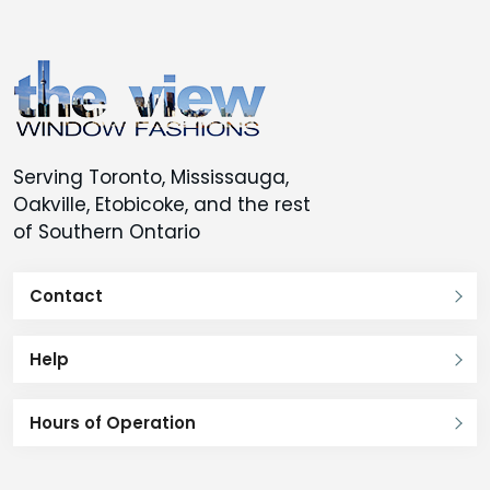
Serving Toronto, Mississauga,
Oakville, Etobicoke, and the rest
of Southern Ontario
Contact
Help
Hours of Operation