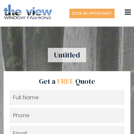
BOOK AN APPOINTMENT
Untitled
Get a
FREE
Quote