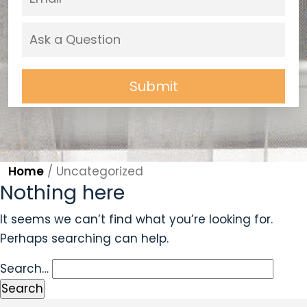
Home
/
Uncategorized
Nothing here
It seems we can’t find what you’re looking for.
Perhaps searching can help.
Search…