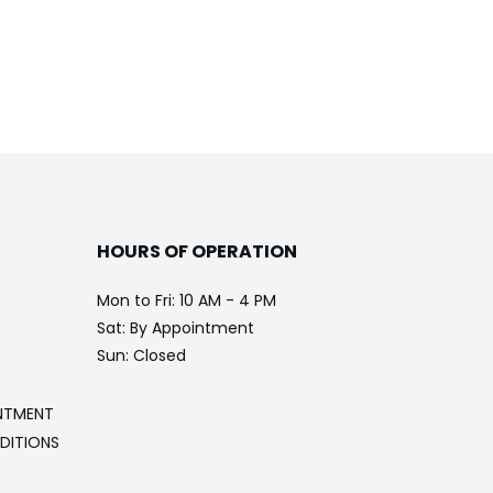
HOURS OF OPERATION
Mon to Fri: 10 AM - 4 PM
Sat: By Appointment
Sun: Closed
NTMENT
DITIONS