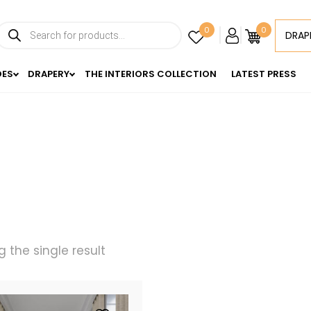
Products
0
0
DRAP
search
DES
DRAPERY
THE INTERIORS COLLECTION
LATEST PRESS
 the single result