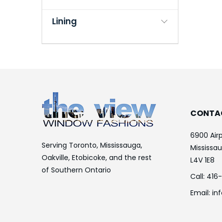
Lining
CONTA
6900 Airp
Serving Toronto, Mississauga,
Mississa
Oakville, Etobicoke, and the rest
L4V 1E8
of Southern Ontario
Call:
416
Email:
in