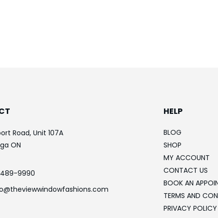
CT
HELP
BLOG
ort Road, Unit 107A
uga ON
SHOP
MY ACCOUNT
CONTACT US
-489-9990
BOOK AN APPOI
fo@theviewwindowfashions.com
TERMS AND CON
PRIVACY POLICY