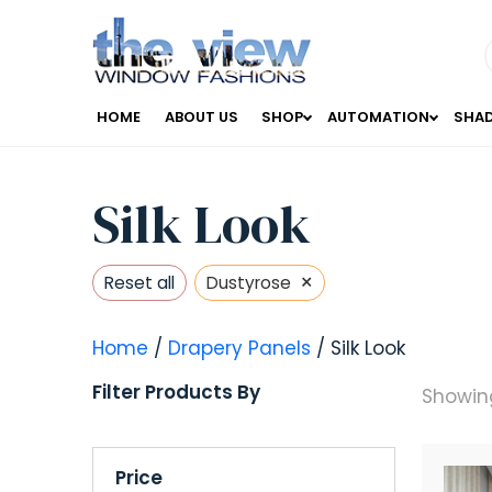
HOME
ABOUT US
SHOP
AUTOMATION
SHA
Silk Look
×
Reset all
Dustyrose
Home
/
Drapery Panels
/ Silk Look
Filter Products By
Showing
Price