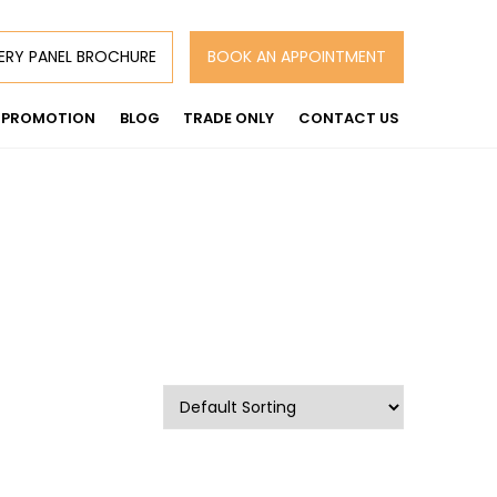
ERY PANEL BROCHURE
BOOK AN APPOINTMENT
PROMOTION
BLOG
TRADE ONLY
CONTACT US