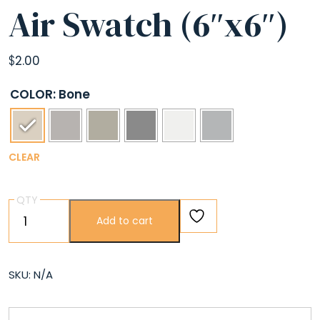
Air Swatch (6″x6″)
$
2.00
COLOR
: Bone
CLEAR
QTY
Air
Add to cart
Swatch
(6″x6″)
quantity
SKU:
N/A