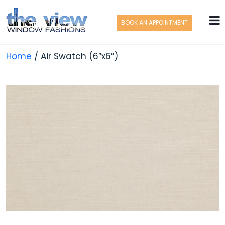
BOOK AN APPOINTMENT
Home
/ Air Swatch (6″x6″)