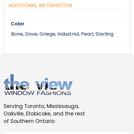
ADDITIONAL INFORMATION
Color
Bone, Dove, Griege, Industrial, Pearl, Sterling
Serving Toronto, Mississauga,
Oakville, Etobicoke, and the rest
of Southern Ontario