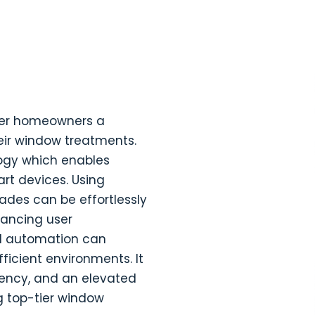
ffer homeowners a
heir window treatments.
logy which enables
rt devices. Using
ades can be effortlessly
ancing user
d automation can
fficient environments. It
ciency, and an elevated
 top-tier window