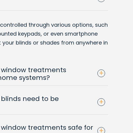
 controlled through various options, such
ounted keypads, or even smartphone
st your blinds or shades from anywhere in
 window treatments
+
 home systems?
blinds need to be
+
window treatments safe for
+