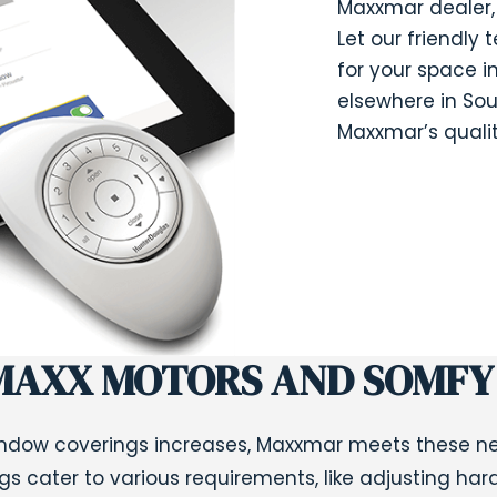
Maxxmar dealer, 
Let our friendly 
for your space in
elsewhere in Sou
Maxxmar’s qualit
MAXX MOTORS AND SOMFY
dow coverings increases,
Maxxmar
meets these nee
ngs cater to various requirements, like adjusting har