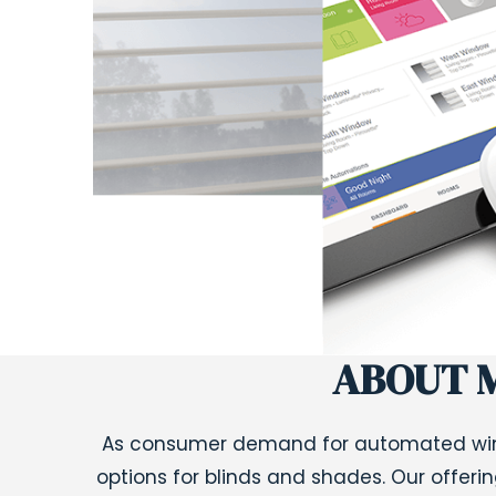
ABOUT 
As consumer demand for automated win
options for blinds and shades. Our offeri