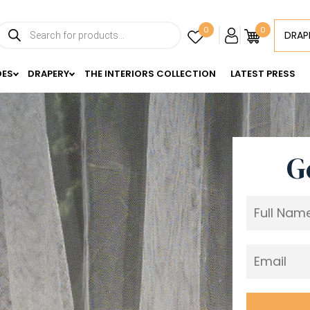
Products
0
0
DRAP
search
DES
DRAPERY
THE INTERIORS COLLECTION
LATEST PRESS
G