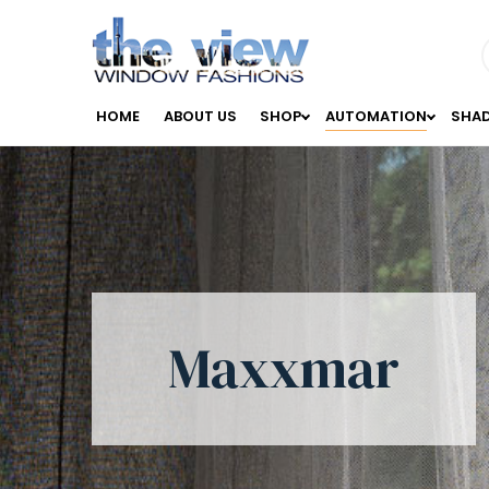
HOME
ABOUT US
SHOP
AUTOMATION
SHA
Maxxmar