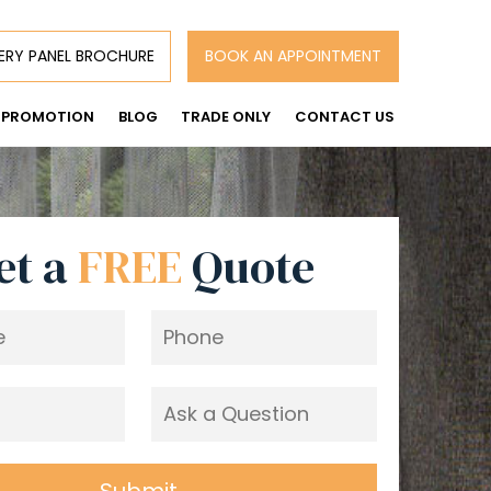
ERY PANEL BROCHURE
BOOK AN APPOINTMENT
PROMOTION
BLOG
TRADE ONLY
CONTACT US
et a
FREE
Quote