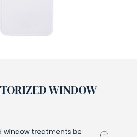
OTORIZED WINDOW
 window treatments be
-