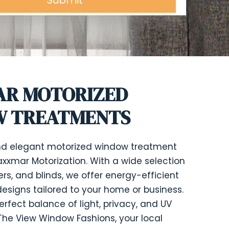
R MOTORIZED
 TREATMENTS
and elegant motorized window treatment
axxmar Motorization. With a wide selection
ers, and blinds, we offer energy-efficient
esigns tailored to your home or business.
erfect balance of light, privacy, and UV
t The View Window Fashions, your local