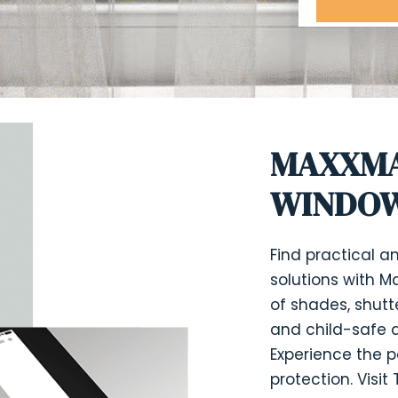
MAXXMA
WINDOW
Find practical 
solutions with M
of shades, shutt
and child-safe d
Experience the p
protection. Visi