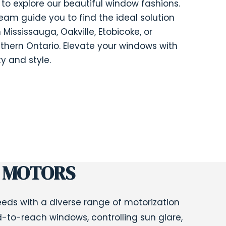
to explore our beautiful window fashions.
team guide you to find the ideal solution
 Mississauga, Oakville, Etobicoke, or
thern Ontario. Elevate your windows with
y and style.
 MOTORS
ds with a diverse range of motorization
d-to-reach windows, controlling sun glare,