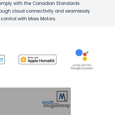
comply with the Canadian Standards
hrough cloud connectivity and seamlessly
control with Maxx Motors.