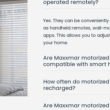
operated remotely?
Yes. They can be conveniently
as handheld remotes, wall-m
apps. This allows you to adju
your home.
Are Maxxmar motorized
compatible with smart
How often do motorized 
recharged?
Are Maxxmar motorized 