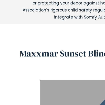
or protecting your decor against 
Association’s rigorous child safety reg
integrate with Somfy Aut
Maxxmar Sunset Blin