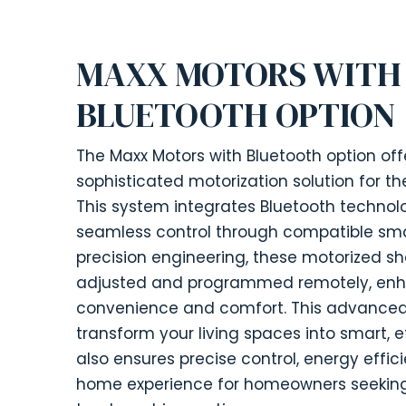
MAXX MOTORS WITH
BLUETOOTH OPTION
The Maxx Motors with Bluetooth option o
sophisticated motorization solution for t
This system integrates Bluetooth techno
seamless control through compatible sma
precision engineering, these motorized sh
adjusted and programmed remotely, enh
convenience and comfort. This advance
transform your living spaces into smart, e
also ensures precise control, energy effi
home experience for homeowners seeking