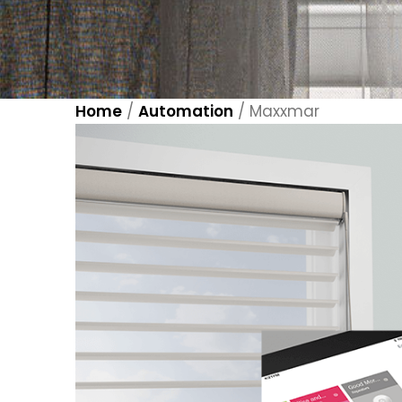
Home
/
Automation
/
Maxxmar