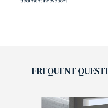
treatment innovations.
FREQUENT QUEST