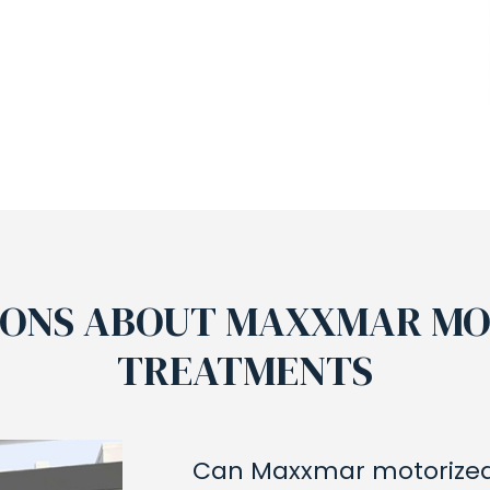
IONS ABOUT MAXXMAR M
TREATMENTS
Can Maxxmar motorized