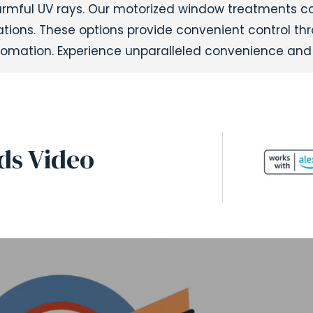
harmful UV rays. Our motorized window treatments 
ulations. These options provide convenient control t
omation. Experience unparalleled convenience and 
ds Video