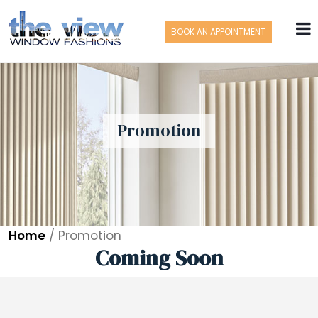
BOOK AN APPOINTMENT
Promotion
Home
/
Promotion
Coming Soon