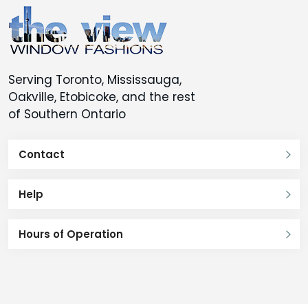
Serving Toronto, Mississauga,
Oakville, Etobicoke, and the rest
of Southern Ontario
Contact
Help
Hours of Operation