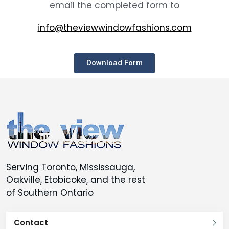
email the completed form to
info@theviewwindowfashions.com
Download Form
Serving Toronto, Mississauga,
Oakville, Etobicoke, and the rest
of Southern Ontario
Contact