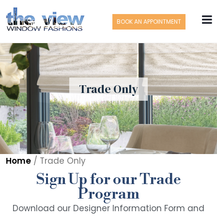
BOOK AN APPOINTMENT
Trade Only
Home
/
Trade Only
Sign Up for our Trade
Program
Download our Designer Information Form and