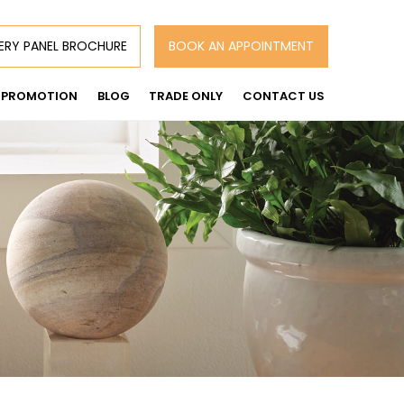
ERY PANEL BROCHURE
BOOK AN APPOINTMENT
PROMOTION
BLOG
TRADE ONLY
CONTACT US