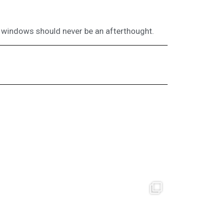
windows should never be an afterthought.