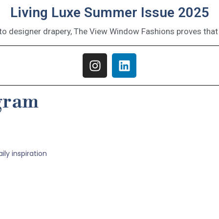
Living Luxe Summer Issue 2025
o designer drapery, The View Window Fashions proves that 
agram
ly inspiration