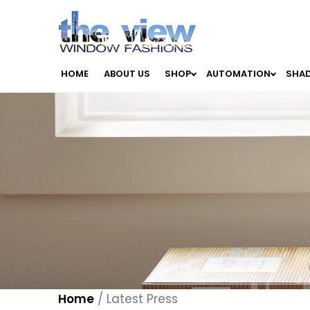
HOME
ABOUT US
SHOP
AUTOMATION
SHA
Home
/
Latest Press