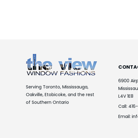
CONTA
6900 Airp
Serving Toronto, Mississauga,
Mississa
Oakville, Etobicoke, and the rest
L4V 1E8
of Southern Ontario
Call:
416
Email:
in