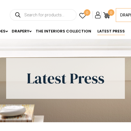
0
0
DRAP
DES
DRAPERY
THE INTERIORS COLLECTION
LATEST PRESS
Latest Press