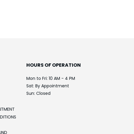
HOURS OF OPERATION
Mon to Fri: 10 AM - 4 PM
Sat: By Appointment
Sun: Closed
NTMENT
DITIONS
UND