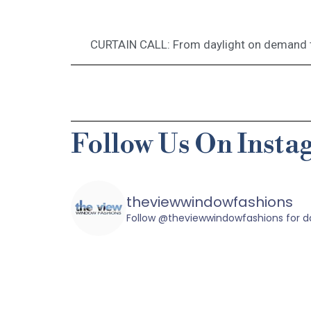
CURTAIN CALL: From daylight on demand t
Follow Us On Inst
theviewwindowfashions
Follow @theviewwindowfashions for dai