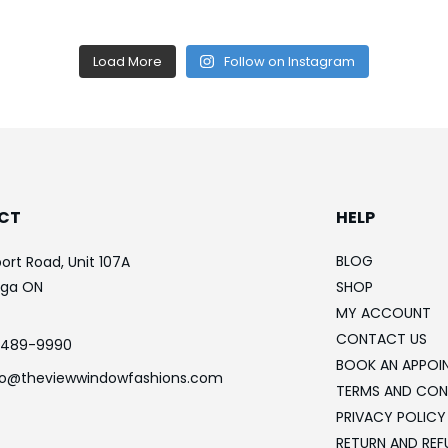
Load More
Follow on Instagram
CT
HELP
BLOG
ort Road, Unit 107A
uga ON
SHOP
MY ACCOUNT
CONTACT US
-489-9990
BOOK AN APPOI
fo@theviewwindowfashions.com
TERMS AND CON
PRIVACY POLICY
RETURN AND REF