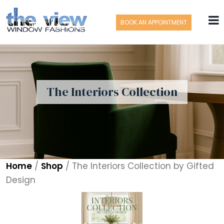
BOOK AN APPOINTMENT
The Interiors Collection
Home
/
Shop
/
The Interiors Collection by Gifted
Design