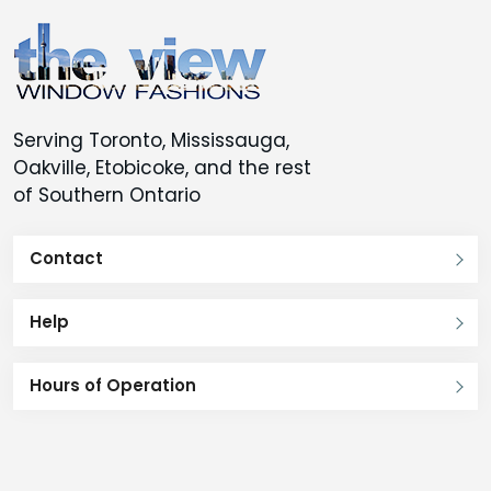
Serving Toronto, Mississauga,
Oakville, Etobicoke, and the rest
of Southern Ontario
Contact
Help
Hours of Operation