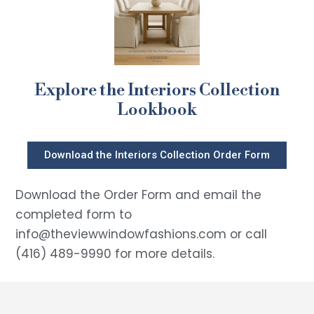
Explore the Interiors Collection
Lookbook
Download the Interiors Collection Order Form
Download the Order Form and email the
completed form to
info@theviewwindowfashions.com or call
(416) 489-9990 for more details.