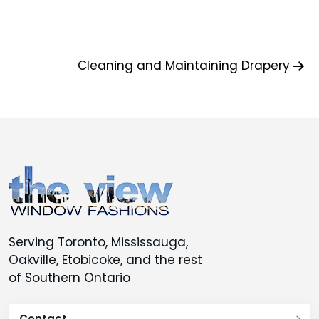
Post
Cleaning and Maintaining Drapery
navigation
Serving Toronto, Mississauga,
Oakville, Etobicoke, and the rest
of Southern Ontario
Contact