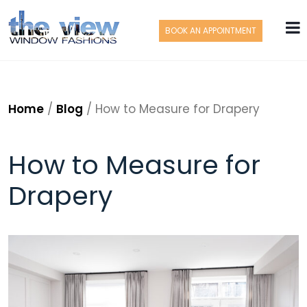
BOOK AN APPOINTMENT
Home
/
Blog
/
How to Measure for Drapery
How to Measure for
Drapery