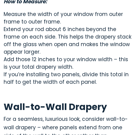
How to Measure:
Measure the width of your window from outer
frame to outer frame.
Extend your rod about 6 inches beyond the
frame on each side. This helps the drapery stack
off the glass when open and makes the window
appear larger.
Add those 12 inches to your window width – this
is your total drapery width.
If you’re installing two panels, divide this total in
half to get the width of each panel.
Wall-to-Wall Drapery
For a seamless, luxurious look, consider
wall-to-
wall drapery
– where panels extend from one