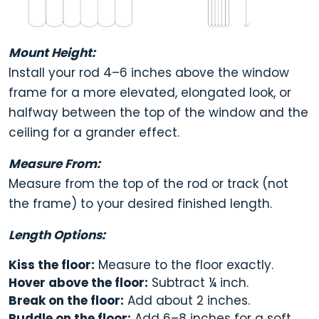
Mount Height:
Install your rod
4–6 inches above the window
frame
for a more elevated, elongated look, or
halfway between the top of the window and the
ceiling for a grander effect.
Measure From:
Measure from the
top of the rod or track
(not
the frame) to your desired finished length.
Length Options:
Kiss the floor:
Measure to the floor exactly.
Hover above the floor:
Subtract ¼ inch.
Break on the floor:
Add about 2 inches.
Puddle on the floor:
Add 6–8 inches for a soft,