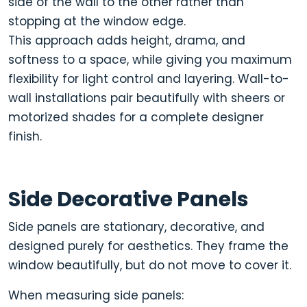
side of the wall to the other rather than
stopping at the window edge.
This approach adds height, drama, and
softness to a space, while giving you maximum
flexibility for light control and layering. Wall-to-
wall installations pair beautifully with sheers or
motorized shades for a complete designer
finish.
Side Decorative Panels
Side panels are stationary, decorative, and
designed purely for aesthetics
. They frame the
window beautifully, but do not move to cover it.
When measuring side panels: