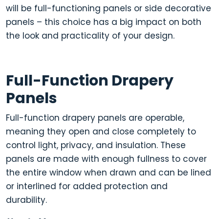
will be full-functioning panels or side decorative
panels
– this choice has a big impact on both
the look and practicality of your design.
Full-Function Drapery
Panels
Full-function drapery panels are operable,
meaning they open and close completely to
control l
ight, privacy, and insulation
.
These
panels are made with enough fullness to cover
the entire window when drawn and can be lined
or interlined for added protection and
durability.