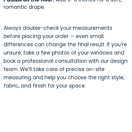
romantic drape.
Always double-check your measurements
before placing your order — even small
differences can change the final result. If you’re
unsure, take a few photos of your windows and
book a professional consultation with our design
team. We’ll take care of precise on-site
measuring and help you choose the right style,
fabric, and finish for your space.