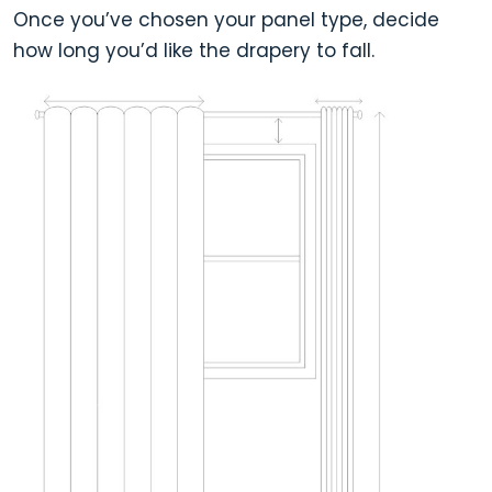
Once you’ve chosen your panel type, decide
how long you’d like the drapery to fall.