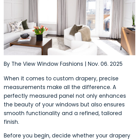
By The View Window Fashions
|
Nov. 06. 2025
When it comes to
custom drapery,
precise
measurements make all the difference. A
perfectly measured panel not only enhances
the beauty of your windows but also ensures
smooth functionality and a refined, tailored
finish.
Before you begin, decide whether your drapery