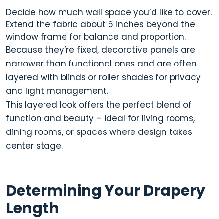
Decide how much wall space you’d like to cover.
Extend the fabric about
6 inches beyond the
window frame
for balance and proportion.
Because they’re fixed, decorative panels are
narrower than functional ones and are often
layered with blinds or roller shades
for privacy
and light management.
This layered look offers the perfect blend of
function and beauty
– ideal for living rooms,
dining rooms, or spaces where design takes
center stage.
Determining Your Drapery
Length