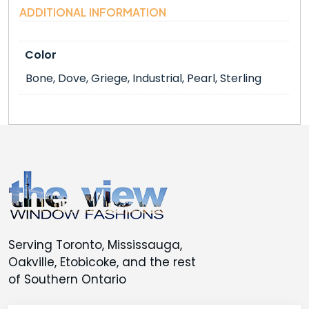
ADDITIONAL INFORMATION
Color
Bone, Dove, Griege, Industrial, Pearl, Sterling
Serving Toronto, Mississauga,
Oakville, Etobicoke, and the rest
of Southern Ontario