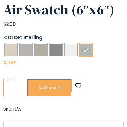
Air Swatch (6″x6″)
$
2.00
COLOR
: Sterling
CLEAR
QTY
Air
Add to cart
Swatch
(6″x6″)
quantity
SKU:
N/A