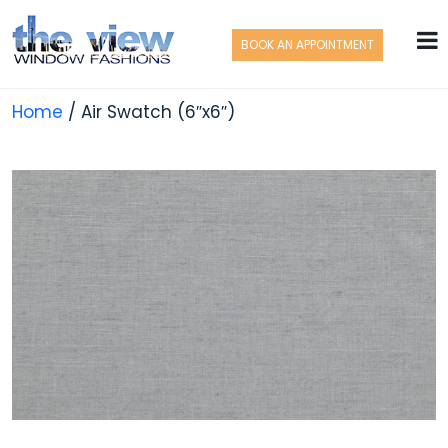
BOOK AN APPOINTMENT
Home
/ Air Swatch (6″x6″)