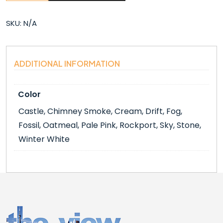
(6″X6″)
quantity
SKU:
N/A
ADDITIONAL INFORMATION
Color
Castle, Chimney Smoke, Cream, Drift, Fog,
Fossil, Oatmeal, Pale Pink, Rockport, Sky, Stone,
Winter White