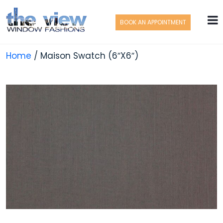
BOOK AN APPOINTMENT
Home
/ Maison Swatch (6″X6″)