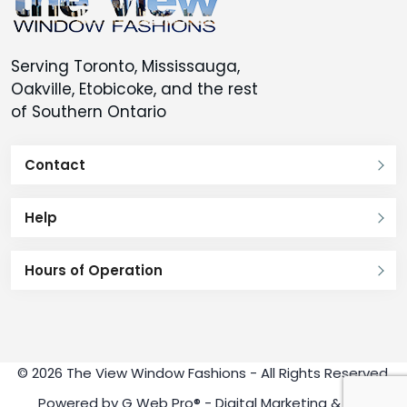
Serving Toronto, Mississauga,
Oakville, Etobicoke, and the rest
of Southern Ontario
Contact
Help
Hours of Operation
© 2026 The View Window Fashions - All Rights Reserved.
Powered by
G Web Pro®
- Digital Marketing & SEO