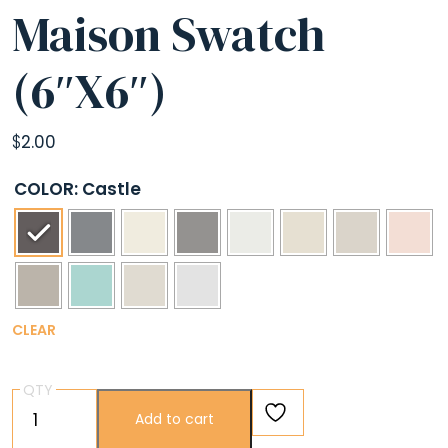
Maison Swatch
(6″X6″)
$
2.00
COLOR
: Castle
CLEAR
QTY
Maison
Add to cart
Swatch