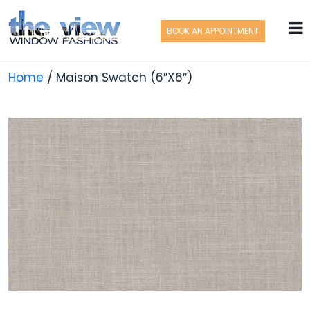
BOOK AN APPOINTMENT
Home
/ Maison Swatch (6″X6″)