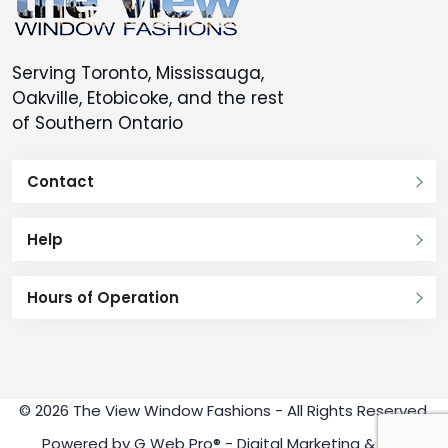
Serving Toronto, Mississauga,
Oakville, Etobicoke, and the rest
of Southern Ontario
Contact
Help
Hours of Operation
© 2026 The View Window Fashions - All Rights Reserved.
Powered by
G Web Pro®
- Digital Marketing & SEO