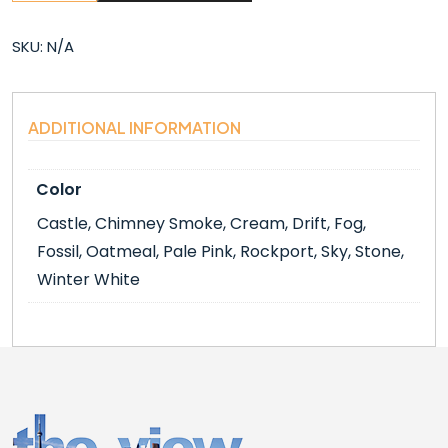
(6″X6″)
quantity
SKU:
N/A
ADDITIONAL INFORMATION
Color
Castle, Chimney Smoke, Cream, Drift, Fog,
Fossil, Oatmeal, Pale Pink, Rockport, Sky, Stone,
Winter White