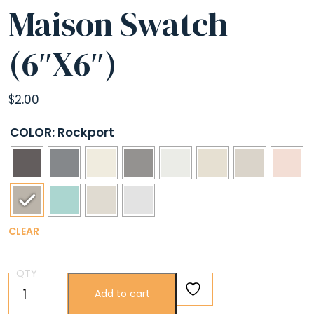
Maison Swatch
(6″X6″)
$
2.00
COLOR
: Rockport
CLEAR
QTY
Maison
Add to cart
Swatch