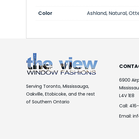
Color
Ashland, Natural, Otte
CONTA
6900 Airp
Serving Toronto, Mississauga,
Mississa
Oakville, Etobicoke, and the rest
L4V 1E8
of Southern Ontario
Call:
416
Email:
in