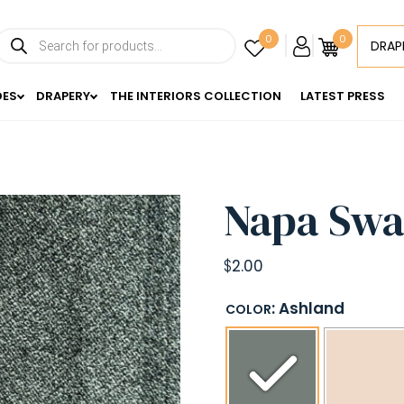
Products
0
0
DRAP
search
DES
DRAPERY
THE INTERIORS COLLECTION
LATEST PRESS
Napa Swa
$
2.00
: Ashland
COLOR