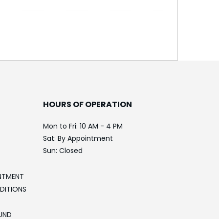
HOURS OF OPERATION
Mon to Fri: 10 AM - 4 PM
Sat: By Appointment
Sun: Closed
NTMENT
DITIONS
UND