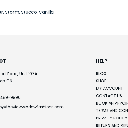
r, Storm, Stucco, Vanilla
CT
HELP
BLOG
ort Road, Unit 107A
uga ON
SHOP
MY ACCOUNT
CONTACT US
-489-9990
BOOK AN APPOI
fo@theviewwindowfashions.com
TERMS AND CON
PRIVACY POLICY
RETURN AND REF