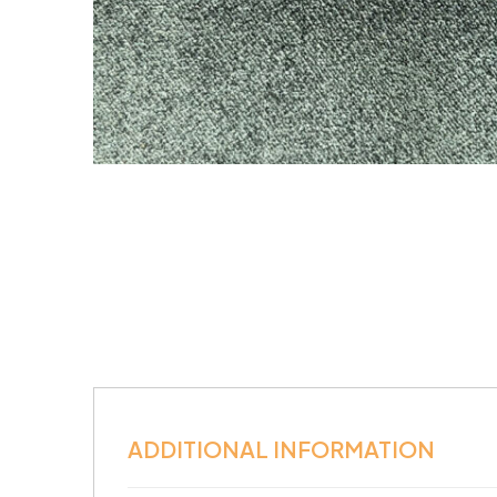
ADDITIONAL INFORMATION