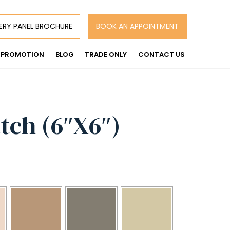
ERY PANEL BROCHURE
BOOK AN APPOINTMENT
PROMOTION
BLOG
TRADE ONLY
CONTACT US
tch (6″X6″)