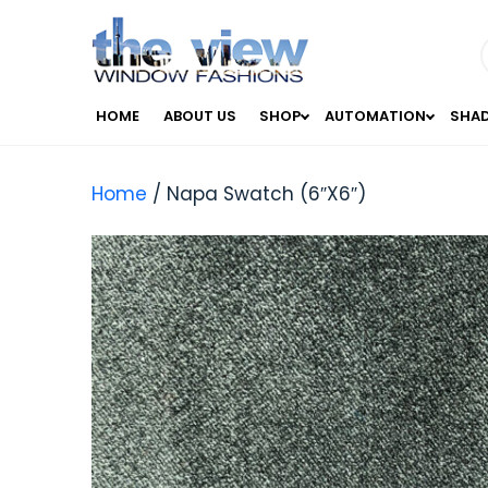
HOME
ABOUT US
SHOP
AUTOMATION
SHA
Home
/ Napa Swatch (6″X6″)