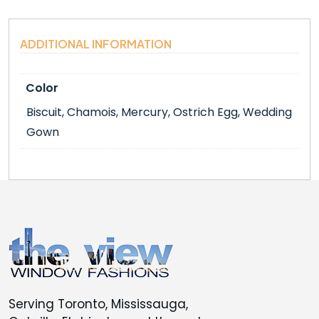
ADDITIONAL INFORMATION
Color
Biscuit, Chamois, Mercury, Ostrich Egg, Wedding
Gown
Serving Toronto, Mississauga,