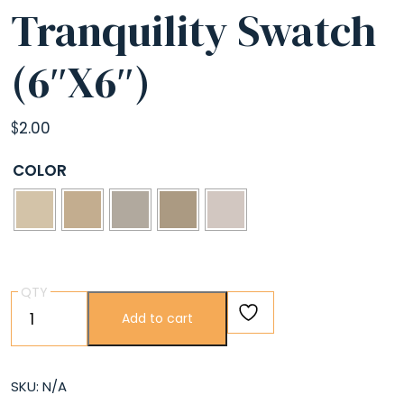
Tranquility Swatch
(6″X6″)
$
2.00
COLOR
QTY
Tranquility
Add to cart
Swatch
(6″X6″)
quantity
SKU:
N/A