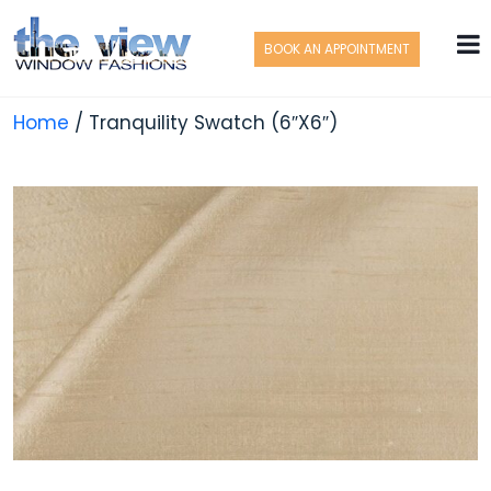
BOOK AN APPOINTMENT
Home
/ Tranquility Swatch (6″X6″)