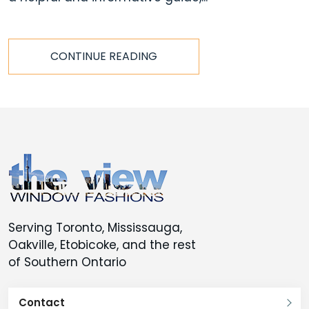
CONTINUE READING
Serving Toronto, Mississauga,
Oakville, Etobicoke, and the rest
of Southern Ontario
Contact