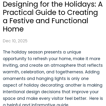
Designing for the Holidays: A
Practical Guide to Creating
a Festive and Functional
Home
Dec 10, 2025
The holiday season presents a unique
opportunity to refresh your home, make it more
inviting, and create an atmosphere that reflects
warmth, celebration, and togetherness. Adding
ornaments and hanging lights is only one
aspect of holiday decorating; another is making
intentional design decisions that improve your
space and make every visitor feel better. Here is
a helpful and informative guide,...