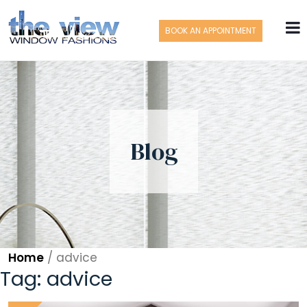
BOOK AN APPOINTMENT
Blog
Home
/
advice
Tag:
advice