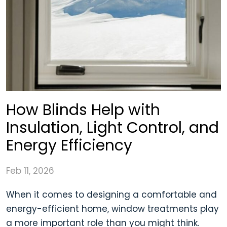
How Blinds Help with
Insulation, Light Control, and
Energy Efficiency
Feb 11, 2026
When it comes to designing a comfortable and
energy-efficient home, window treatments play
a more important role than you might think.