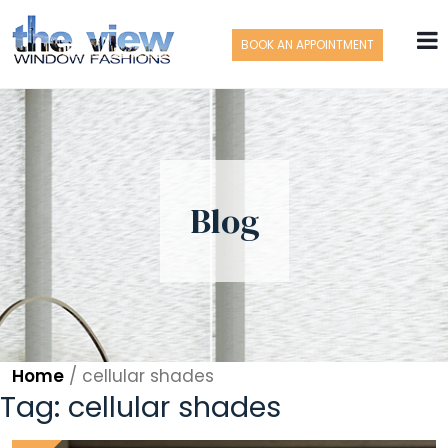
BOOK AN APPOINTMENT
Blog
Home
/
cellular shades
Tag:
cellular shades