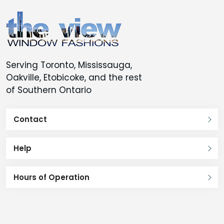
Serving Toronto, Mississauga,
Oakville, Etobicoke, and the rest
of Southern Ontario
Contact
Help
Hours of Operation