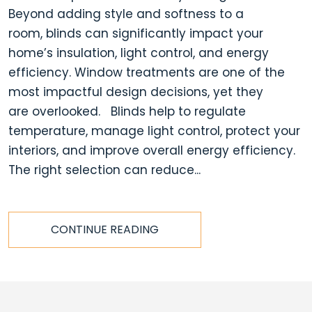
Beyond adding style and softness to a
room, blinds can significantly impact your
home’s insulation, light control, and energy
efficiency. Window treatments are one of the
most impactful design decisions, yet they
are overlooked. Blinds help to regulate
temperature, manage light control, protect your
interiors, and improve overall energy efficiency.
The right selection can reduce...
CONTINUE READING