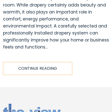
room. While drapery certainly adds beauty and
warmth, it also plays an important role in
comfort, energy performance, and
environmental impact. A carefully selected and
professionally installed drapery system can
significantly improve how your home or business
feels and functions...
CONTINUE READING