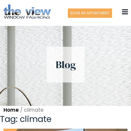
BOOK AN APPOINTMENT
Blog
Home
/
climate
Tag:
climate