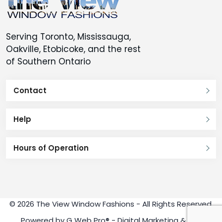
Serving Toronto, Mississauga,
Oakville, Etobicoke, and the rest
of Southern Ontario
Contact
Help
Hours of Operation
© 2026 The View Window Fashions - All Rights Reserved.
Powered by
G Web Pro®
- Digital Marketing & SEO