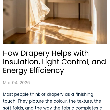
How Drapery Helps with
Insulation, Light Control, and
Energy Efficiency
Mar 04, 2026
Most people think of drapery as a finishing
touch. They picture the colour, the texture, the
soft folds, and the way the fabric completes a