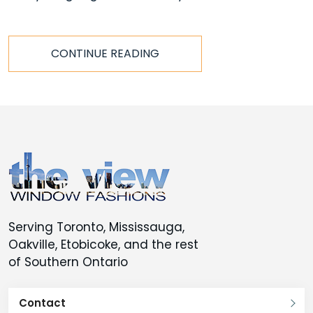
CONTINUE READING
Serving Toronto, Mississauga,
Oakville, Etobicoke, and the rest
of Southern Ontario
Contact