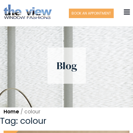
BOOK AN APPOINTMENT
Blog
Home
/
colour
Tag:
colour