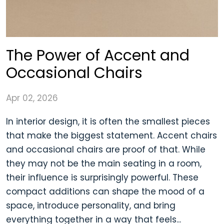
The Power of Accent and
Occasional Chairs
Apr 02, 2026
In interior design, it is often the smallest pieces
that make the biggest statement. Accent chairs
and occasional chairs are proof of that. While
they may not be the main seating in a room,
their influence is surprisingly powerful. These
compact additions can shape the mood of a
space, introduce personality, and bring
everything together in a way that feels...