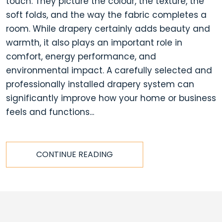
touch. They picture the colour, the texture, the
soft folds, and the way the fabric completes a
room. While drapery certainly adds beauty and
warmth, it also plays an important role in
comfort, energy performance, and
environmental impact. A carefully selected and
professionally installed drapery system can
significantly improve how your home or business
feels and functions...
CONTINUE READING