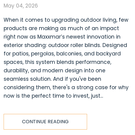
May 04, 2026
When it comes to upgrading outdoor living, few
products are making as much of an impact
right now as Maxxmar’s newest innovation in
exterior shading: outdoor roller blinds. Designed
for patios, pergolas, balconies, and backyard
spaces, this system blends performance,
durability, and modern design into one
seamless solution. And if you've been
considering them, there's a strong case for why
now is the perfect time to invest, just...
CONTINUE READING