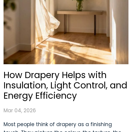
How Drapery Helps with
Insulation, Light Control, and
Energy Efficiency
Mar 04, 2026
Most people think of drapery as a finishing