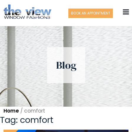
BOOK AN APPOINTMENT
Blog
Home
/
comfort
Tag:
comfort