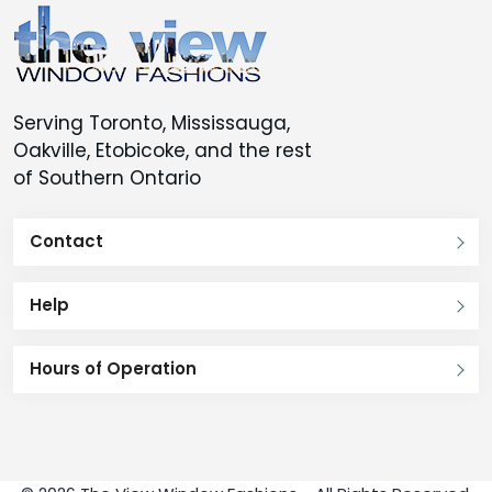
Serving Toronto, Mississauga,
Oakville, Etobicoke, and the rest
of Southern Ontario
Contact
Help
Hours of Operation