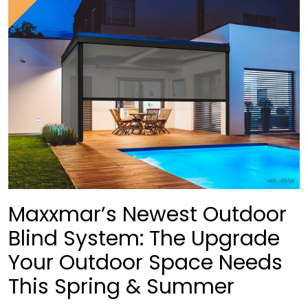
Maxxmar’s Newest Outdoor
Blind System: The Upgrade
Your Outdoor Space Needs
This Spring & Summer