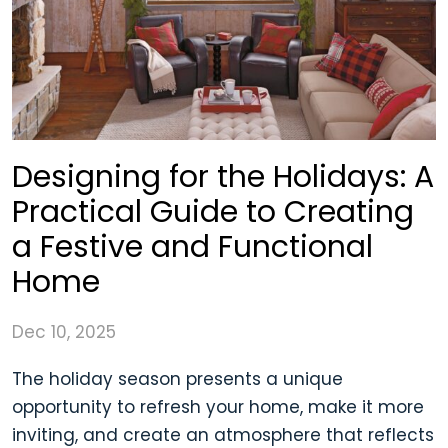
Designing for the Holidays: A
Practical Guide to Creating
a Festive and Functional
Home
Dec 10, 2025
The holiday season presents a unique
opportunity to refresh your home, make it more
inviting, and create an atmosphere that reflects