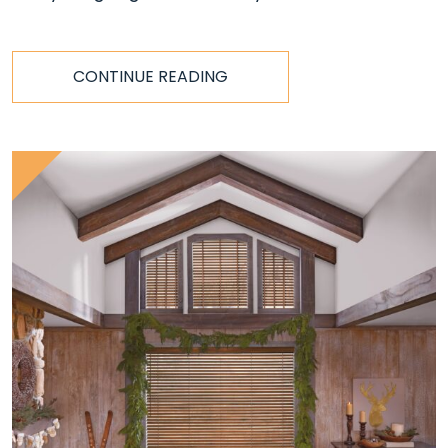
CONTINUE READING