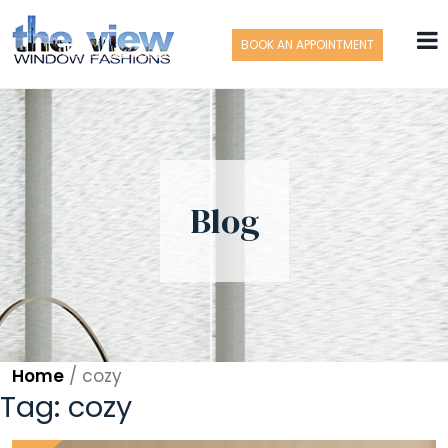
BOOK AN APPOINTMENT
Blog
Home
/
cozy
Tag:
cozy