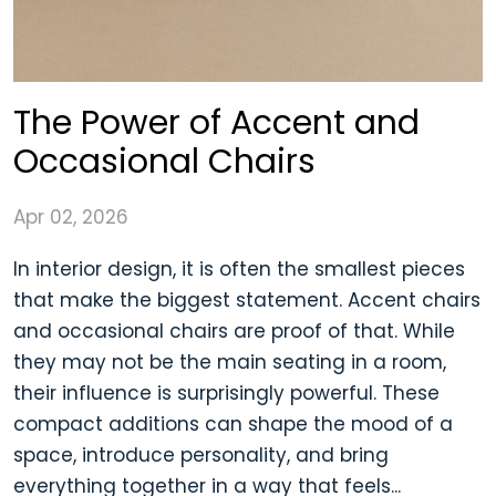
The Power of Accent and
Occasional Chairs
Apr 02, 2026
In interior design, it is often the smallest pieces
that make the biggest statement. Accent chairs
and occasional chairs are proof of that. While
they may not be the main seating in a room,
their influence is surprisingly powerful. These
compact additions can shape the mood of a
space, introduce personality, and bring
everything together in a way that feels...