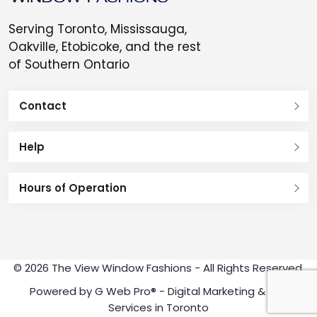
Serving Toronto, Mississauga,
Oakville, Etobicoke, and the rest
of Southern Ontario
Contact
Help
Hours of Operation
© 2026 The View Window Fashions - All Rights Reserved.
Powered by
G Web Pro®
- Digital Marketing & SEO
Services in Toronto