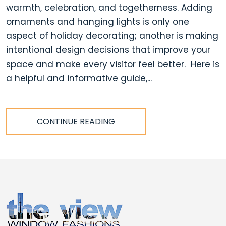
warmth, celebration, and togetherness. Adding
ornaments and hanging lights is only one
aspect of holiday decorating; another is making
intentional design decisions that improve your
space and make every visitor feel better. Here is
a helpful and informative guide,...
CONTINUE READING