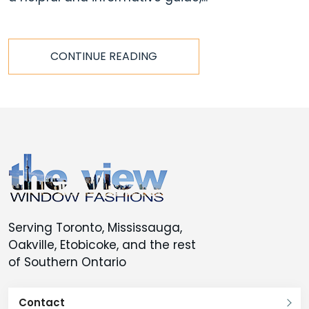
CONTINUE READING
Serving Toronto, Mississauga,
Oakville, Etobicoke, and the rest
of Southern Ontario
Contact