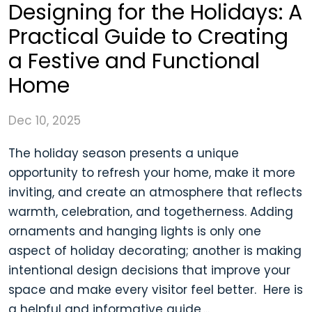
Designing for the Holidays: A
Practical Guide to Creating
a Festive and Functional
Home
Dec 10, 2025
The holiday season presents a unique
opportunity to refresh your home, make it more
inviting, and create an atmosphere that reflects
warmth, celebration, and togetherness. Adding
ornaments and hanging lights is only one
aspect of holiday decorating; another is making
intentional design decisions that improve your
space and make every visitor feel better. Here is
a helpful and informative guide,...