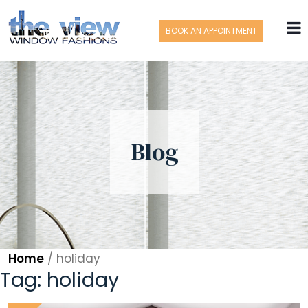
BOOK AN APPOINTMENT
Blog
Home
/
holiday
Tag:
holiday