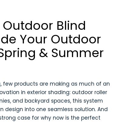
Outdoor Blind
ade Your Outdoor
 Spring & Summer
g, few products are making as much of an
ation in exterior shading: outdoor roller
conies, and backyard spaces, this system
n design into one seamless solution. And
 strong case for why now is the perfect