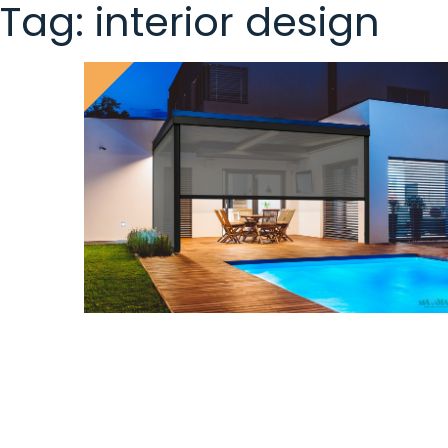
Tag:
interior design