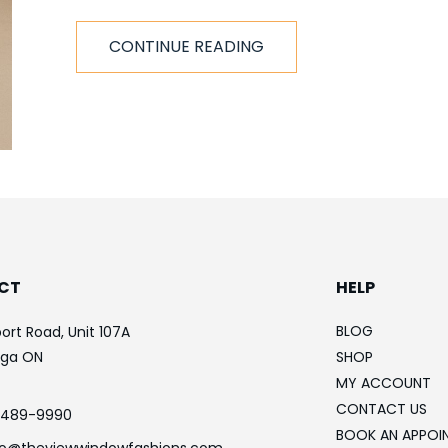
CONTINUE READING
CT
HELP
BLOG
ort Road, Unit 107A
uga ON
SHOP
MY ACCOUNT
CONTACT US
-489-9990
BOOK AN APPOI