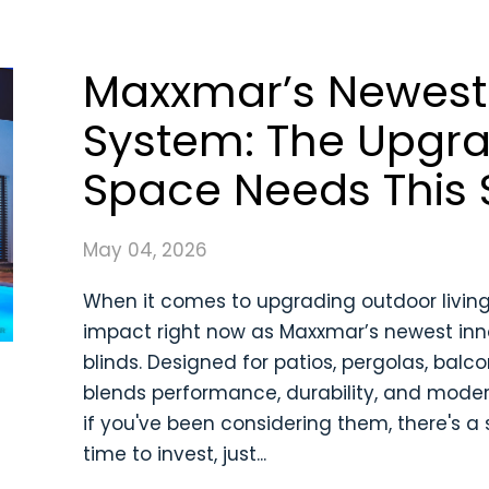
Maxxmar’s Newest 
System: The Upgr
Space Needs This
May 04, 2026
When it comes to upgrading outdoor livin
impact right now as Maxxmar’s newest innov
blinds. Designed for patios, pergolas, bal
blends performance, durability, and moder
if you've been considering them, there's a
time to invest, just...