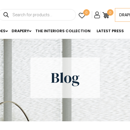
Products
0
0
DRAP
search
DES
DRAPERY
THE INTERIORS COLLECTION
LATEST PRESS
Blog