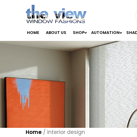
HOME
ABOUT US
SHOP
AUTOMATION
SHA
Home
/
interior design