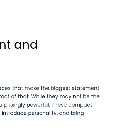
nt and
 pieces that make the biggest statement.
oof of that. While they may not be the
surprisingly powerful. These compact
introduce personality, and bring