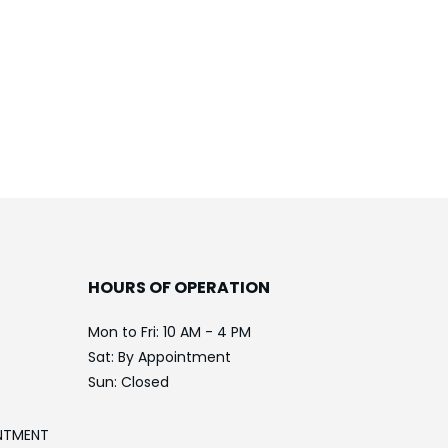
HOURS OF OPERATION
Mon to Fri: 10 AM - 4 PM
Sat: By Appointment
Sun: Closed
NTMENT