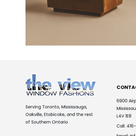
CONTA
6900 Airp
Serving Toronto, Mississauga,
Mississa
Oakville, Etobicoke, and the rest
L4V 1E8
of Southern Ontario
Call:
416