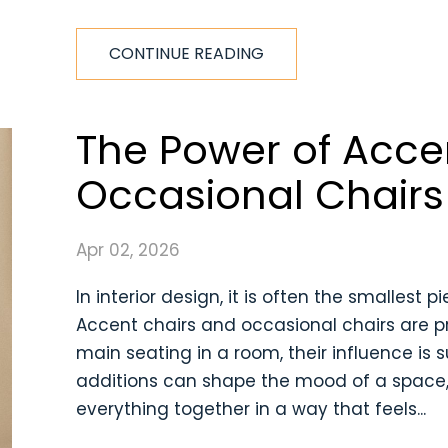
CONTINUE READING
The Power of Acce
Occasional Chairs
Apr 02, 2026
In interior design, it is often the smallest
Accent chairs and occasional chairs are pr
main seating in a room, their influence is 
additions can shape the mood of a space, 
everything together in a way that feels...