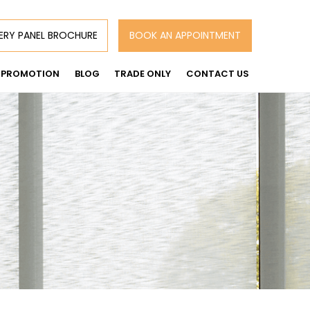
ERY PANEL BROCHURE
BOOK AN APPOINTMENT
PROMOTION
BLOG
TRADE ONLY
CONTACT US