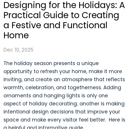
Designing for the Holidays: A
Practical Guide to Creating
a Festive and Functional
Home
Dec 10, 2025
The holiday season presents a unique
opportunity to refresh your home, make it more
inviting, and create an atmosphere that reflects
warmth, celebration, and togetherness. Adding
ornaments and hanging lights is only one
aspect of holiday decorating; another is making
intentional design decisions that improve your
space and make every visitor feel better. Here is
a helpful and informative guide,...