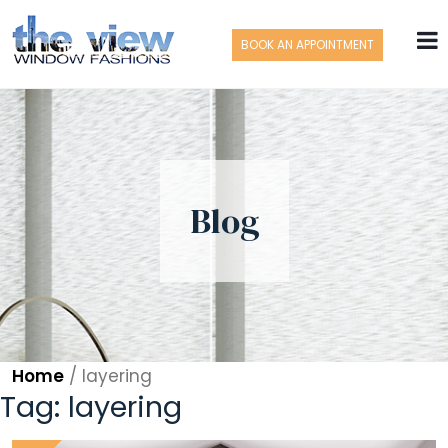
BOOK AN APPOINTMENT
Blog
Home
/
layering
Tag:
layering