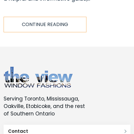
CONTINUE READING
Serving Toronto, Mississauga,
Oakville, Etobicoke, and the rest
of Southern Ontario
Contact