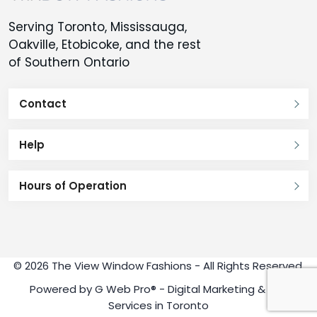
Serving Toronto, Mississauga,
Oakville, Etobicoke, and the rest
of Southern Ontario
Contact
Help
Hours of Operation
© 2026 The View Window Fashions - All Rights Reserved.
Powered by
G Web Pro®
- Digital Marketing & SEO
Services in Toronto