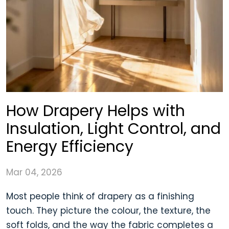
How Drapery Helps with
Insulation, Light Control, and
Energy Efficiency
Mar 04, 2026
Most people think of drapery as a finishing
touch. They picture the colour, the texture, the
soft folds, and the way the fabric completes a