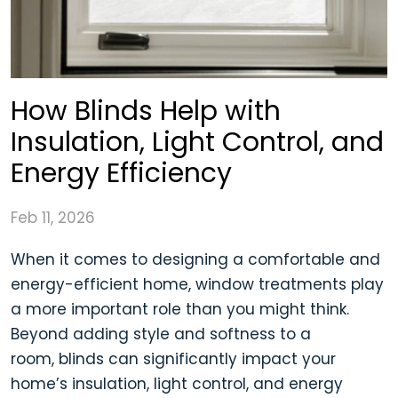
How Blinds Help with
Insulation, Light Control, and
Energy Efficiency
Feb 11, 2026
When it comes to designing a comfortable and
energy-efficient home, window treatments play
a more important role than you might think.
Beyond adding style and softness to a
room, blinds can significantly impact your
home’s insulation, light control, and energy