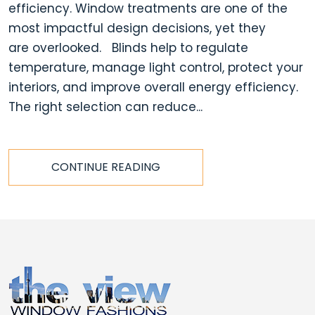
efficiency. Window treatments are one of the
most impactful design decisions, yet they
are overlooked. Blinds help to regulate
temperature, manage light control, protect your
interiors, and improve overall energy efficiency.
The right selection can reduce...
CONTINUE READING