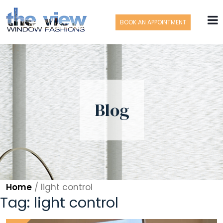
BOOK AN APPOINTMENT
Blog
Home
/
light control
Tag:
light control