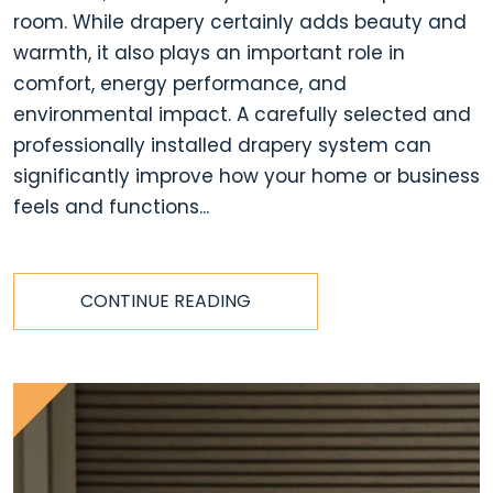
room. While drapery certainly adds beauty and
warmth, it also plays an important role in
comfort, energy performance, and
environmental impact. A carefully selected and
professionally installed drapery system can
significantly improve how your home or business
feels and functions...
CONTINUE READING