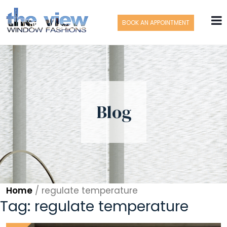
BOOK AN APPOINTMENT
Blog
Home
/
regulate temperature
Tag:
regulate temperature