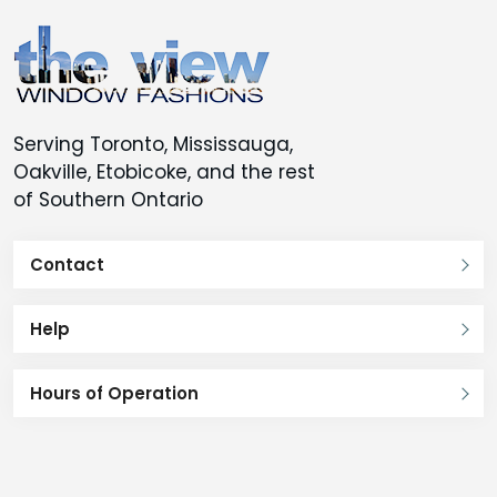
Serving Toronto, Mississauga,
Oakville, Etobicoke, and the rest
of Southern Ontario
Contact
Help
Hours of Operation