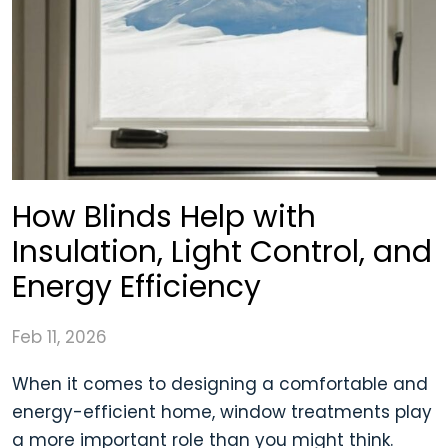
How Blinds Help with
Insulation, Light Control, and
Energy Efficiency
Feb 11, 2026
When it comes to designing a comfortable and
energy-efficient home, window treatments play
a more important role than you might think.