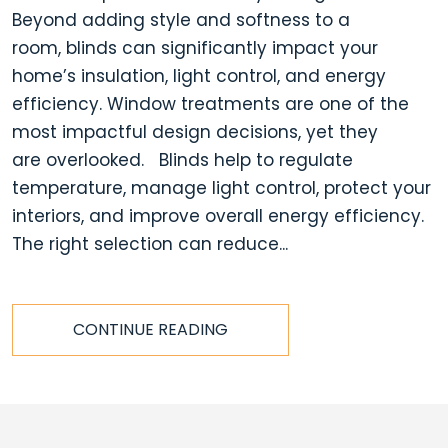
Beyond adding style and softness to a
room, blinds can significantly impact your
home’s insulation, light control, and energy
efficiency. Window treatments are one of the
most impactful design decisions, yet they
are overlooked. Blinds help to regulate
temperature, manage light control, protect your
interiors, and improve overall energy efficiency.
The right selection can reduce...
CONTINUE READING