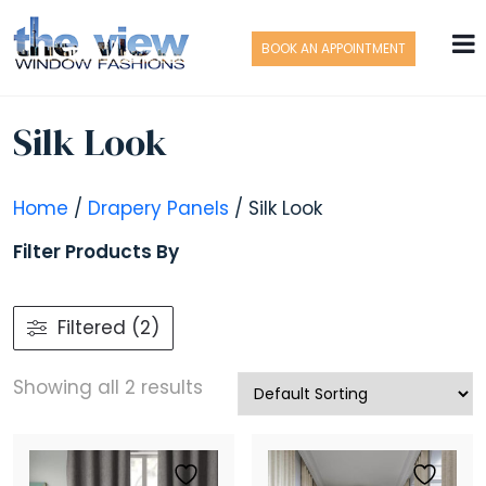
BOOK AN APPOINTMENT
Silk Look
Home
/
Drapery Panels
/ Silk Look
Filter Products By
Filtered (2)
Showing all 2 results