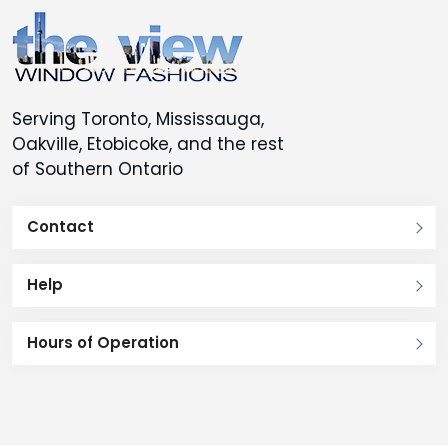
be
be
chosen
chosen
on
on
the
the
Serving Toronto, Mississauga,
product
product
Oakville, Etobicoke, and the rest
page
page
of Southern Ontario
Contact
Help
Hours of Operation