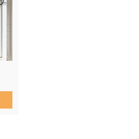
Price
range:
$290.00
through
$760.00