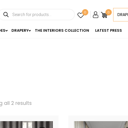
Products
0
0
DRAP
search
DES
DRAPERY
THE INTERIORS COLLECTION
LATEST PRESS
 all 2 results