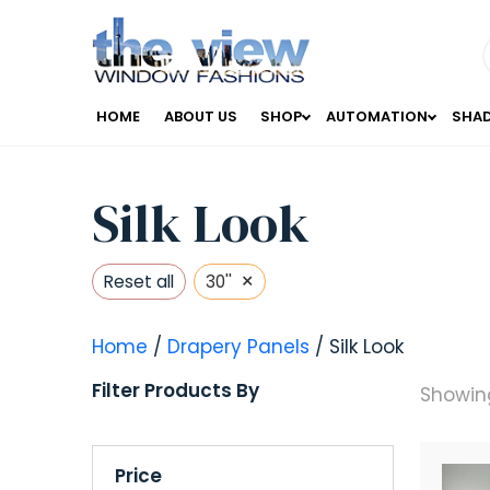
HOME
ABOUT US
SHOP
AUTOMATION
SHA
Silk Look
×
Reset all
30''
Home
/
Drapery Panels
/ Silk Look
Filter Products By
Showing
Price