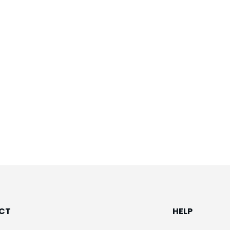
CT
HELP