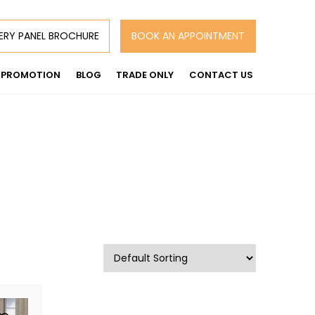
ERY PANEL BROCHURE
BOOK AN APPOINTMENT
PROMOTION
BLOG
TRADE ONLY
CONTACT US