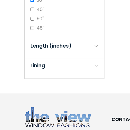
30''
40''
50''
48''
Length (inches)
Lining
CONTA