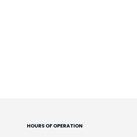
HOURS OF OPERATION