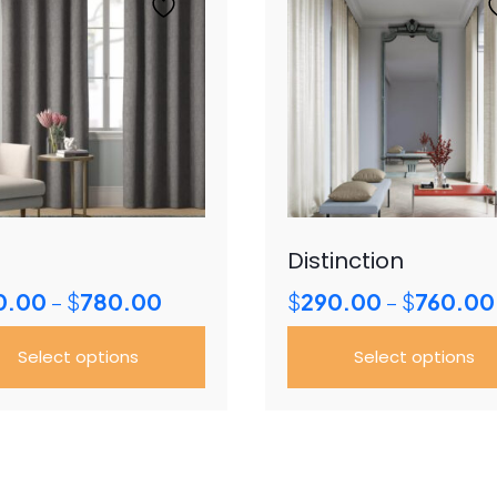
Distinction
Price
0.00
$
780.00
$
290.00
$
760.00
–
–
range:
$350.00
Select options
Select options
through
$780.00
This
uct
product
has
ple
multiple