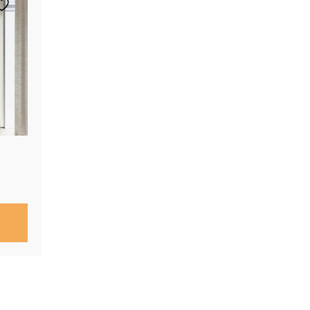
Price
range:
$290.00
through
$760.00