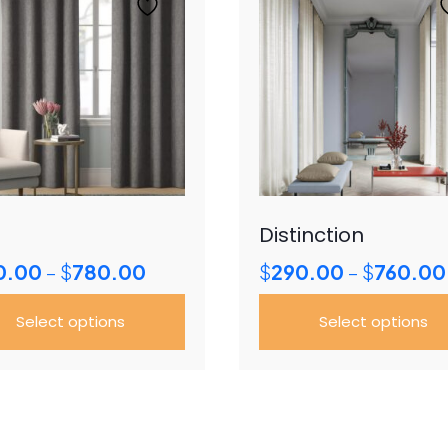
Distinction
Price
0.00
$
780.00
$
290.00
$
760.00
–
–
range:
$350.00
Select options
Select options
through
$780.00
This
uct
product
has
ple
multiple