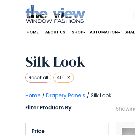
HOME
ABOUT US
SHOP
AUTOMATION
SHA
Silk Look
×
Reset all
40''
Home
/
Drapery Panels
/ Silk Look
Filter Products By
Showing
Price