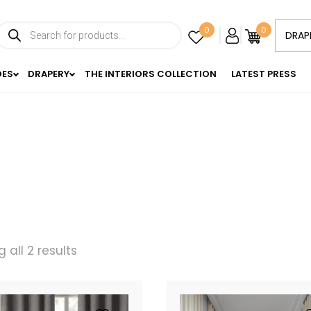
Products
0
0
DRAP
search
DES
DRAPERY
THE INTERIORS COLLECTION
LATEST PRESS
 all 2 results