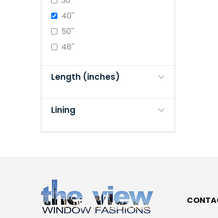
30''
40''
50''
48''
Length (inches)
Lining
CONTA