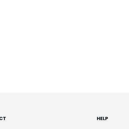
CT
HELP