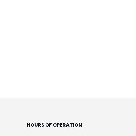
HOURS OF OPERATION