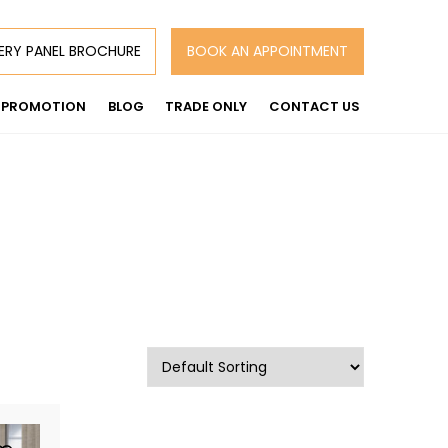
ERY PANEL BROCHURE
BOOK AN APPOINTMENT
PROMOTION
BLOG
TRADE ONLY
CONTACT US