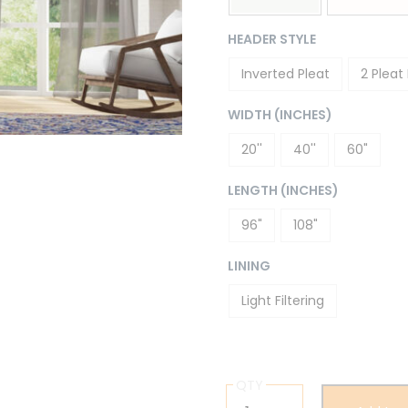
HEADER STYLE
Inverted Pleat
2 Pleat
WIDTH (INCHES)
20''
40''
60"
LENGTH (INCHES)
96"
108"
LINING
Light Filtering
QTY
Drew