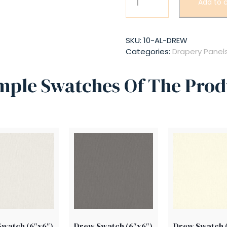
Add to c
quantity
SKU:
10-AL-DREW
Categories:
Drapery Panel
mple Swatches Of The Prod
watch (6″x6″)
Drew Swatch (6″x6″)
Drew Swatch 