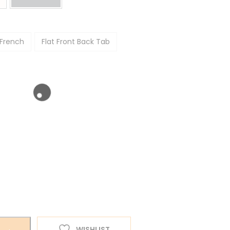
 French
Flat Front Back Tab
WISHLIST