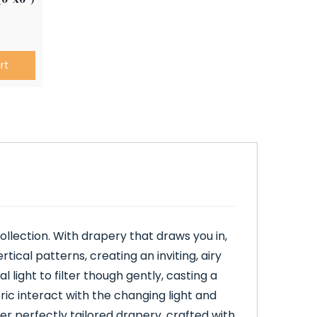
rt
llection. With drapery that draws you in,
rtical patterns, creating an inviting, airy
light to filter though gently, casting a
bric interact with the changing light and
er perfectly tailored drapery, crafted with