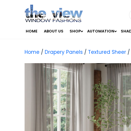
HOME
ABOUT US
SHOP
AUTOMATION
SHA
Home
/
Drapery Panels
/
Textured Sheer
/