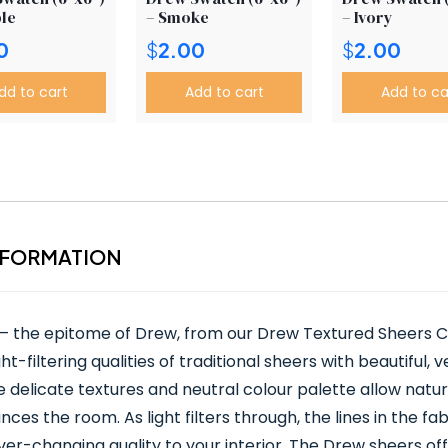
le
– Smoke
– Ivory
0
$
2.00
$
2.00
dd to cart
Add to cart
Add to ca
NFORMATION
 – the epitome of Drew, from our Drew Textured Sheers Co
t-filtering qualities of traditional sheers with beautiful, ve
elicate textures and neutral colour palette allow natural 
ces the room. As light filters through, the lines in the fa
r-changing quality to your interior. The Drew sheers off