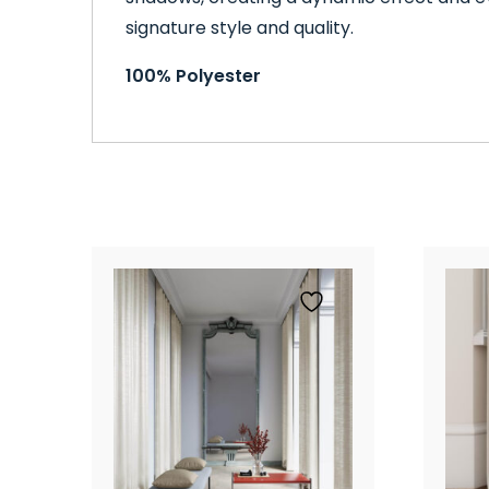
signature style and quality.
100% Polyester