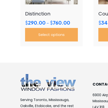
Distinction
Cou
Price
$
290.00
$
760.00
$
34
–
range:
$290.00
Select options
through
$760.00
This
This
product
prod
has
has
multiple
mult
variants.
vari
The
The
options
opti
CONTA
may
may
be
be
6900 Airp
chosen
cho
Serving Toronto, Mississauga,
Mississa
on
on
Oakville, Etobicoke, and the rest
L4V 1E8