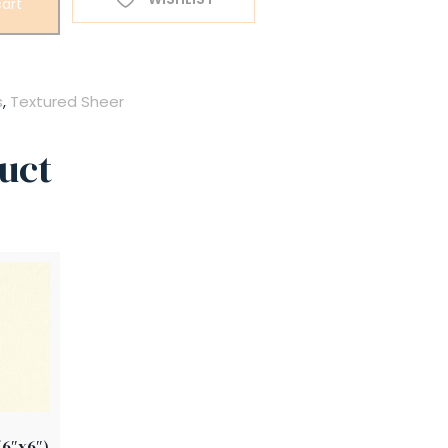
art
s
,
Textured Sheer
uct
(6″x6″)