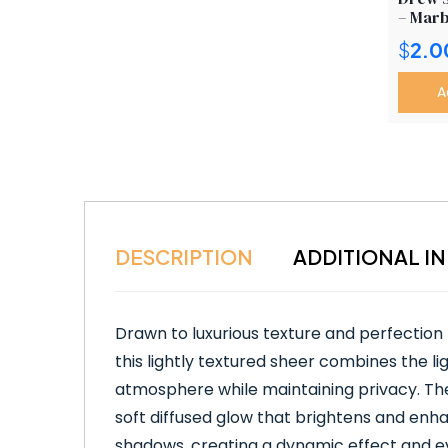
– Marb
$
2.0
A
DESCRIPTION
ADDITIONAL I
Drawn to luxurious texture and perfection
this lightly textured sheer combines the ligh
atmosphere while maintaining privacy. The d
soft diffused glow that brightens and enhan
shadows, creating a dynamic effect and eve