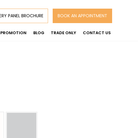
ERY PANEL BROCHURE
BOOK AN APPOINTMENT
PROMOTION
BLOG
TRADE ONLY
CONTACT US
:
00
gh
00