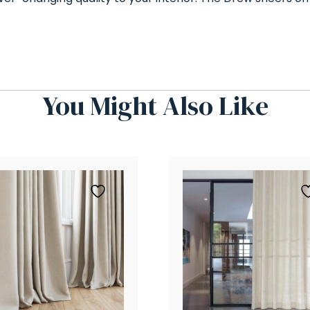
You Might Also Like