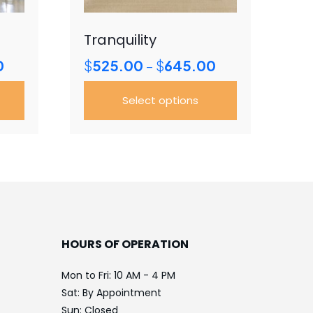
Tranquility
Price
Price
0
$
525.00
$
645.00
–
range:
range:
$300.00
$525.00
Select options
through
through
$685.00
$645.00
This
product
has
multiple
variants.
The
options
HOURS OF OPERATION
may
be
Mon to Fri: 10 AM - 4 PM
chosen
Sat: By Appointment
on
Sun: Closed