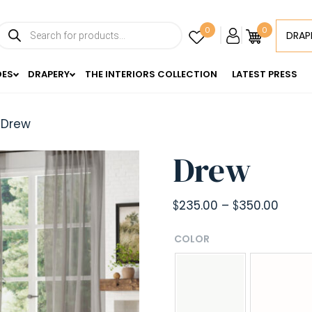
Products
0
0
DRAP
search
DES
DRAPERY
THE INTERIORS COLLECTION
LATEST PRESS
 Drew
Drew
Price
$
235.00
–
$
350.00
range
COLOR
$235.
throu
$350.