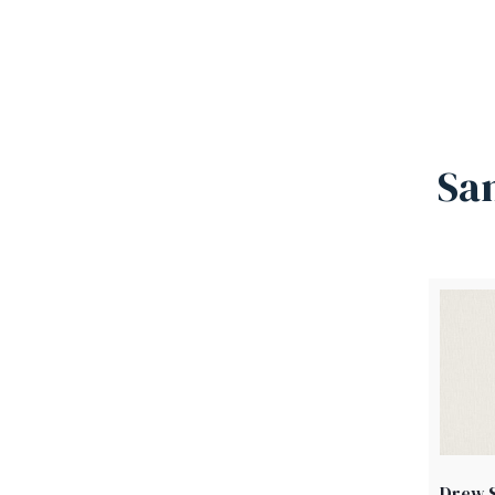
Sa
Drew S