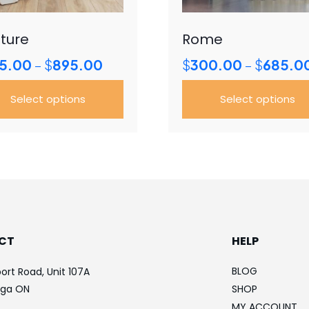
ture
Rome
Price
5.00
$
895.00
$
300.00
$
685.0
–
–
range:
$345.00
Select options
Select options
through
$895.00
This
uct
product
has
iple
multiple
ants.
variants.
The
ons
options
CT
HELP
may
be
BLOG
ort Road, Unit 107A
sen
chosen
uga ON
SHOP
on
MY ACCOUNT