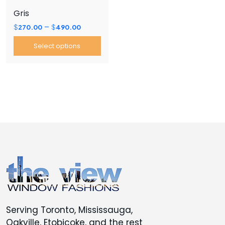
the
the
Gris
product
product
Price
–
$
270.00
$
490.00
page
page
range:
Select options
$270.00
through
This
$490.00
product
has
multiple
variants.
The
options
may
be
chosen
on
the
Serving Toronto, Mississauga,
product
Oakville, Etobicoke, and the rest
page