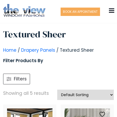
BOOK AN APPOINTMENT
Textured Sheer
Home
/
Drapery Panels
/ Textured Sheer
Filter Products By
Filters
Showing all 5 results