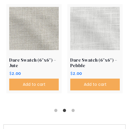
Dare Swatch (6″x6″) –
Dare Swatch (6″x6″) –
Jute
Pebble
$
2.00
$
2.00
Add to cart
Add to cart