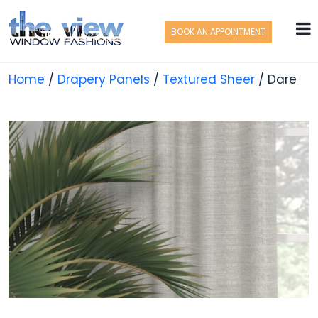
BOOK AN APPOINTMENT
Home
/
Drapery Panels
/
Textured Sheer
/ Dare