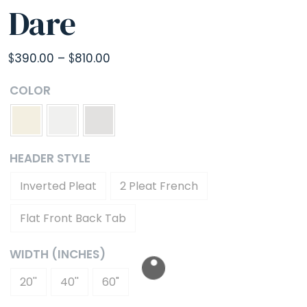
Dare
Price
$
390.00
–
$
810.00
range:
COLOR
$390.00
through
$810.00
HEADER STYLE
Inverted Pleat
2 Pleat French
Flat Front Back Tab
WIDTH (INCHES)
20''
40''
60"