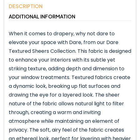
DESCRIPTION
ADDITIONAL INFORMATION
When it comes to drapery, why not dare to
elevate your space with Dare, from our Dare
Textured Sheers Collection. This fabric is designed
to enhance your interiors with its subtle yet
striking texture, adding depth and dimension to
your window treatments. Textured fabrics create
a dynamic look, breaking up flat surfaces and
drawing the eye for a layered look. The sheer
nature of the fabric allows natural light to filter
through, creating a warm and inviting
atmosphere while maintaining an element of
privacy. The soft, airy feel of the fabric creates
an ethereal look, perfect for layering with heavier