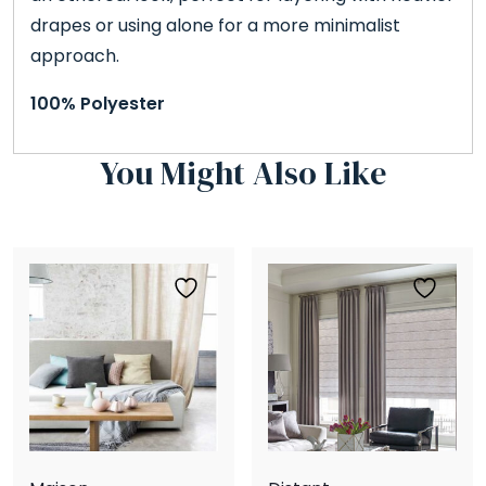
drapes or using alone for a more minimalist
approach.
100% Polyester
You Might Also Like