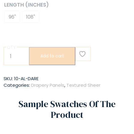
LENGTH (INCHES)
96"
108"
QTY
Dare
Add to cart
quantity
SKU:
10-AL-DARE
Categories:
Drapery Panels
,
Textured Sheer
Sample Swatches Of The
Product