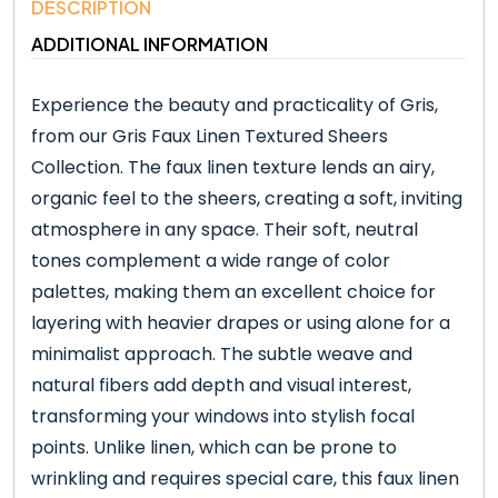
DESCRIPTION
ADDITIONAL INFORMATION
Experience the beauty and practicality of Gris,
from our Gris Faux Linen Textured Sheers
Collection. The faux linen texture lends an airy,
organic feel to the sheers, creating a soft, inviting
atmosphere in any space. Their soft, neutral
tones complement a wide range of color
palettes, making them an excellent choice for
layering with heavier drapes or using alone for a
minimalist approach. The subtle weave and
natural fibers add depth and visual interest,
transforming your windows into stylish focal
points. Unlike linen, which can be prone to
wrinkling and requires special care, this faux linen