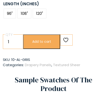
LENGTH (INCHES)
96"
108"
120"
QTY
Gris
Add to cart
quantity
SKU:
10-AL-GRIS
Categories:
Drapery Panels
,
Textured Sheer
Sample Swatches Of The
Product