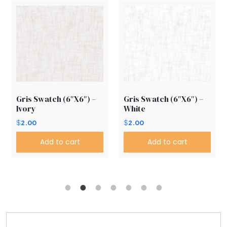
Gris Swatch (6″X6″) –
Gris Swatch (6″X6″) –
Ivory
White
$
2.00
$
2.00
Add to cart
Add to cart