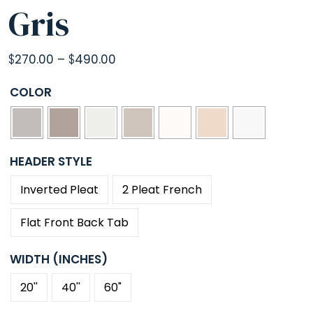
Gris
Price
$
270.00
–
$
490.00
range:
COLOR
$270.00
through
$490.00
HEADER STYLE
Inverted Pleat
2 Pleat French
Flat Front Back Tab
WIDTH (INCHES)
20''
40''
60"