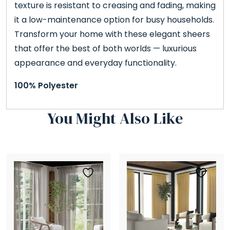
texture is resistant to creasing and fading, making
it a low-maintenance option for busy households.
Transform your home with these elegant sheers
that offer the best of both worlds — luxurious
appearance and everyday functionality.
100% Polyester
You Might Also Like