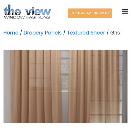
BOOK AN APPOINTMENT
Home
/
Drapery Panels
/
Textured Sheer
/ Gris